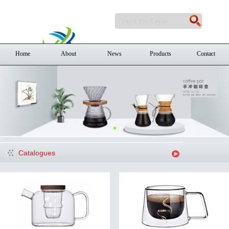
Home
About
News
Products
Contact
Catalogues