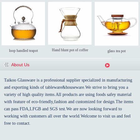
Hand blunt pot of coffee
loop handled teapot
glass tea pot
About Us
Taikoo Glassware is a professional supplier specialized in manufacturing
and exporting kinds of tableware&houseware.We strive to bring you a
variety of high quality items.All products are using foods safey material
with feature of eco-friendly,fashion and customized for design.The items
can pass FDA,LFGB and SGS test.We are now looking forward to
working with customers all over the world.Welcome to visit us and feel
free to contact.