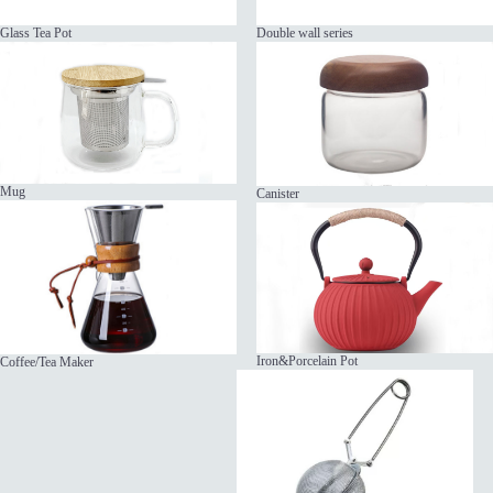
Glass Tea Pot
Double wall series
Mug
Canister
Iron&Porcelain Pot
Coffee/Tea Maker