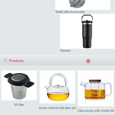
Tea&Coffee Accessories
Thermos
Products
SS filter
tea-pot classical style glass pot
Glass tea pot with wooden lid