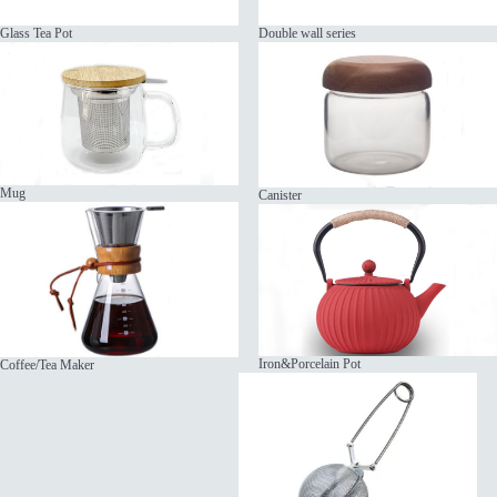
Glass Tea Pot
Double wall series
Mug
Canister
Iron&Porcelain Pot
Coffee/Tea Maker