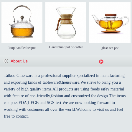
Hand blunt pot of coffee
loop handled teapot
glass tea pot
About Us
Taikoo Glassware is a professional supplier specialized in manufacturing
and exporting kinds of tableware&houseware.We strive to bring you a
variety of high quality items.All products are using foods safey material
with feature of eco-friendly,fashion and customized for design.The items
can pass FDA,LFGB and SGS test.We are now looking forward to
working with customers all over the world.Welcome to visit us and feel
free to contact.