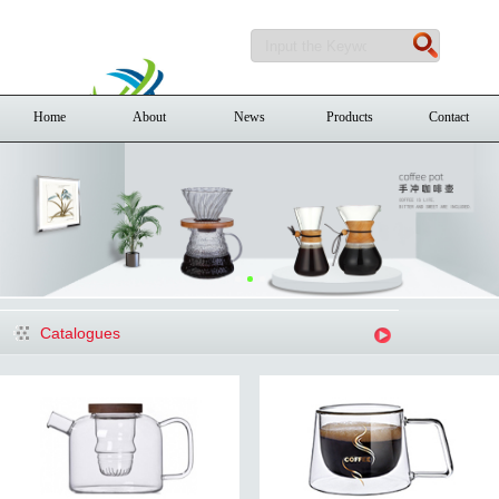
Home
About
News
Products
Contact
Catalogues