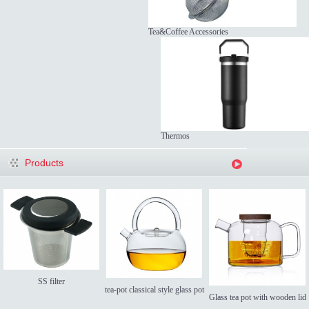
Tea&Coffee Accessories
Thermos
Products
SS filter
tea-pot classical style glass pot
Glass tea pot with wooden lid