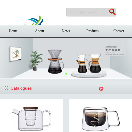
Home
About
News
Products
Contact
Catalogues