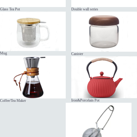
Glass Tea Pot
Double wall series
Mug
Canister
Iron&Porcelain Pot
Coffee/Tea Maker