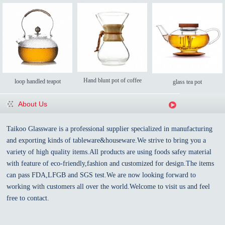
Hand blunt pot of coffee
loop handled teapot
glass tea pot
About Us
Taikoo Glassware is a professional supplier specialized in manufacturing
and exporting kinds of tableware&houseware.We strive to bring you a
variety of high quality items.All products are using foods safey material
with feature of eco-friendly,fashion and customized for design.The items
can pass FDA,LFGB and SGS test.We are now looking forward to
working with customers all over the world.Welcome to visit us and feel
free to contact.