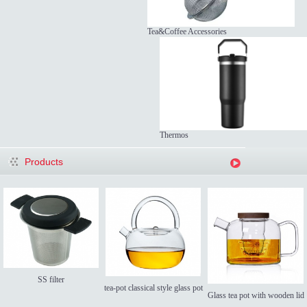
Tea&Coffee Accessories
Thermos
Products
SS filter
tea-pot classical style glass pot
Glass tea pot with wooden lid