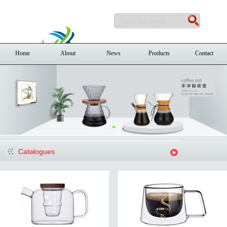
Home
About
News
Products
Contact
Catalogues