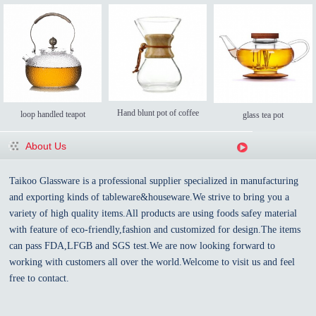
Hand blunt pot of coffee
loop handled teapot
glass tea pot
About Us
Taikoo Glassware is a professional supplier specialized in manufacturing
and exporting kinds of tableware&houseware.We strive to bring you a
variety of high quality items.All products are using foods safey material
with feature of eco-friendly,fashion and customized for design.The items
can pass FDA,LFGB and SGS test.We are now looking forward to
working with customers all over the world.Welcome to visit us and feel
free to contact.