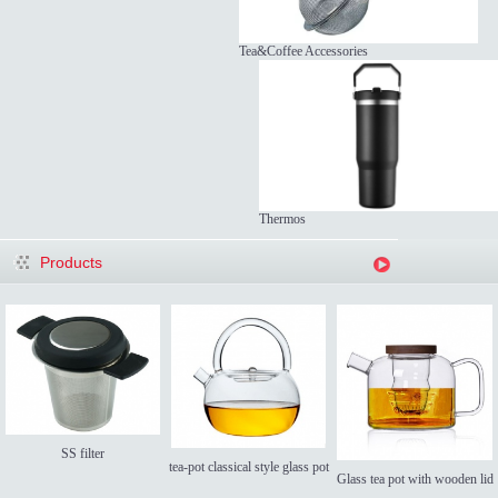
Tea&Coffee Accessories
Thermos
Products
SS filter
tea-pot classical style glass pot
Glass tea pot with wooden lid