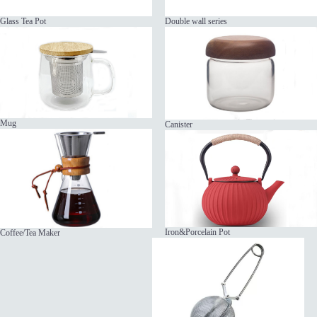
Glass Tea Pot
Double wall series
Mug
Canister
Iron&Porcelain Pot
Coffee/Tea Maker