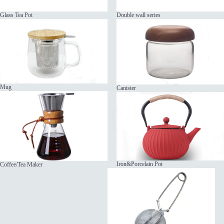
Glass Tea Pot
Double wall series
Mug
Canister
Iron&Porcelain Pot
Coffee/Tea Maker