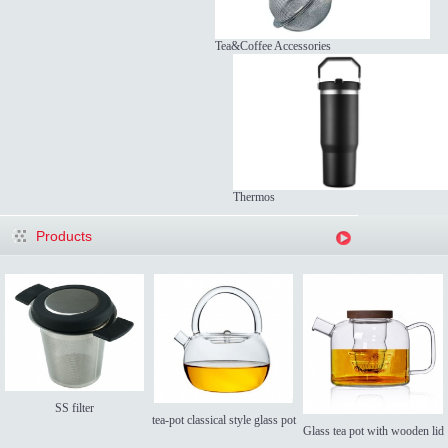
Tea&Coffee Accessories
Thermos
Products
SS filter
tea-pot classical style glass pot
Glass tea pot with wooden lid