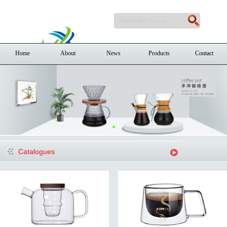
Home
About
News
Products
Contact
Catalogues