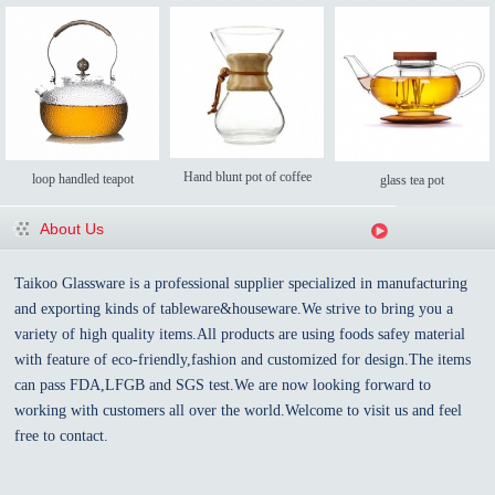
Hand blunt pot of coffee
loop handled teapot
glass tea pot
About Us
Taikoo Glassware is a professional supplier specialized in manufacturing
and exporting kinds of tableware&houseware.We strive to bring you a
variety of high quality items.All products are using foods safey material
with feature of eco-friendly,fashion and customized for design.The items
can pass FDA,LFGB and SGS test.We are now looking forward to
working with customers all over the world.Welcome to visit us and feel
free to contact.