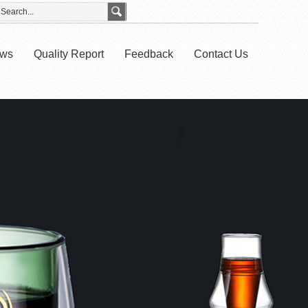
ws
Quality Report
Feedback
Contact Us