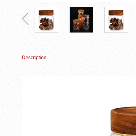
Description