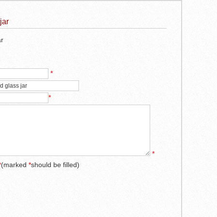
jar
ar
*
*
*
*
(marked
*
should be filled)