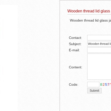
Wooden thread lid glass 
Wooden thread lid glass j
Contact:
Subject:
E-mail:
Content:
1
2
3
Code: