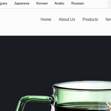
ugues
Japanese
Korean
Arabic
Russian
Home
About Us
Products
Ne