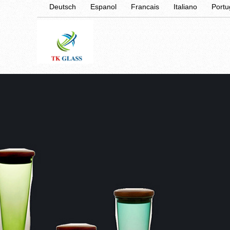
Deutsch
Espanol
Francais
Italiano
Port