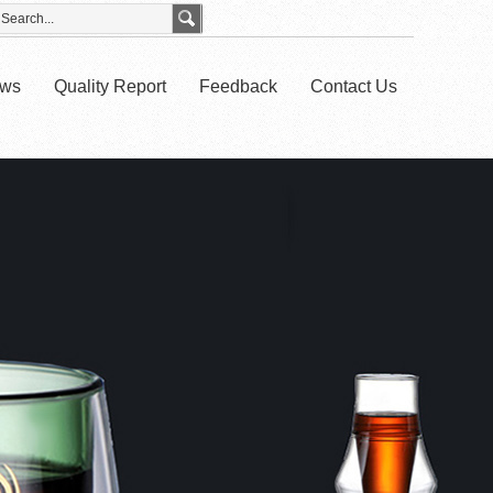
ws
Quality Report
Feedback
Contact Us