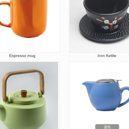
Espresso mug
Iron Kettle
1
2
3