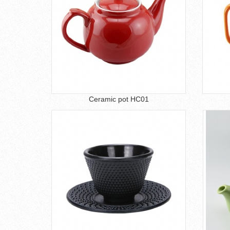
Ceramic pot HC01