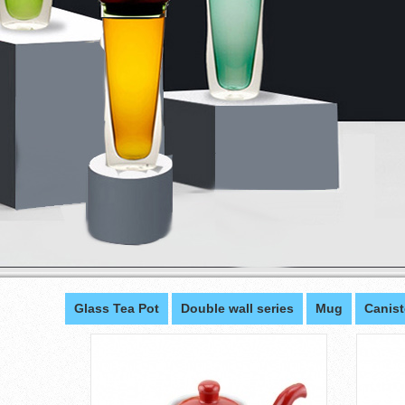
Glass Tea Pot
Double wall series
Mug
Canist