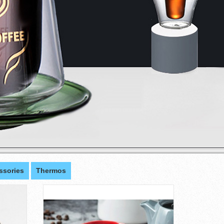
ssories
Thermos