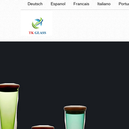
Deutsch
Espanol
Francais
Italiano
Port