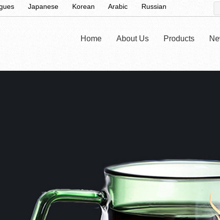
ugues
Japanese
Korean
Arabic
Russian
Home
About Us
Products
Ne