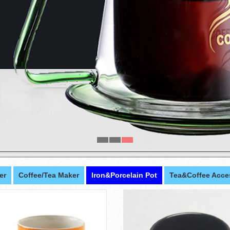
er
Coffee/Tea Maker
Iron&Porcelain Pot
Tea&Coffee Acce